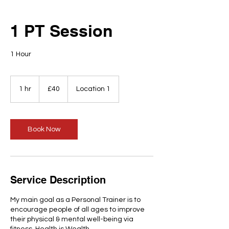
1 PT Session
1 Hour
40
British
1 hr
1
£40
Location 1
pounds
h
Book Now
Service Description
My main goal as a Personal Trainer is to
encourage people of all ages to improve
their physical & mental well-being via