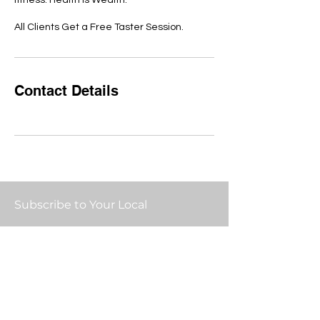
fitness. Health is Wealth.
All Clients Get a Free Taster Session.
Contact Details
Subscribe to Your Local
Email:
Submit