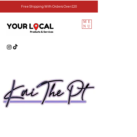
Free Shipping With Orders Over £20
ME
NU