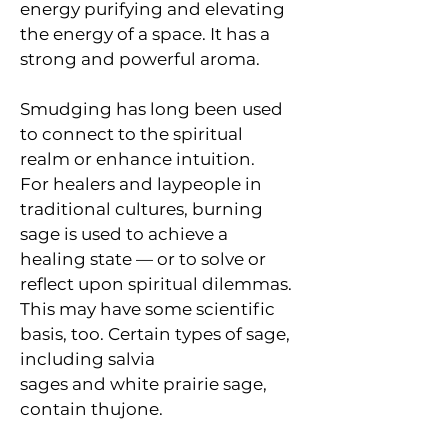
energy purifying and elevating 
the energy of a space. It has a 
strong and powerful aroma. 
Smudging has long been used 
to connect to the spiritual 
realm or enhance intuition. 
For healers and laypeople in 
traditional cultures, burning 
sage is used to achieve a 
healing state — or to solve or 
reflect upon spiritual dilemmas.
This may have some scientific 
basis, too. Certain types of sage, 
including salvia 
sages and white prairie sage, 
contain thujone.