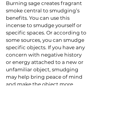
Burning sage creates fragrant 
smoke central to smudging’s 
benefits. You can use this 
incense to smudge yourself or 
specific spaces. Or according to 
some sources, you can smudge 
specific objects. If you have any 
concern with negative history 
or energy attached to a new or 
unfamiliar object, smudging 
may help bring peace of mind 
and make the object more 
sacred to you.
Subscribe to Your Local