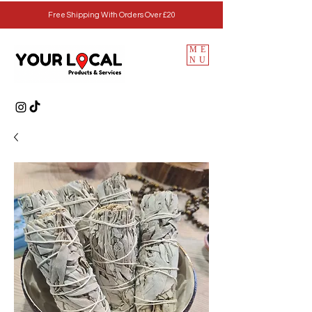
Free Shipping With Orders Over £20
ME
NU