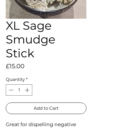
XL Sage
Smudge
Stick
Price
£15.00
Quantity
*
Add to Cart
Great for dispelling negative 