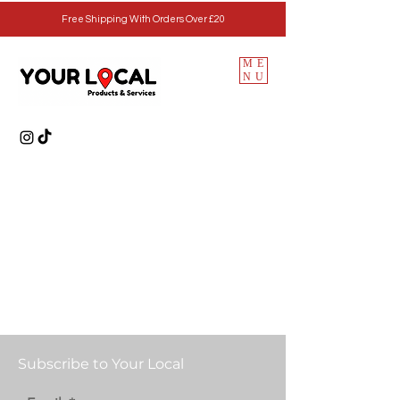
Free Shipping With Orders Over £20
ME
NU
Subscribe to Your Local