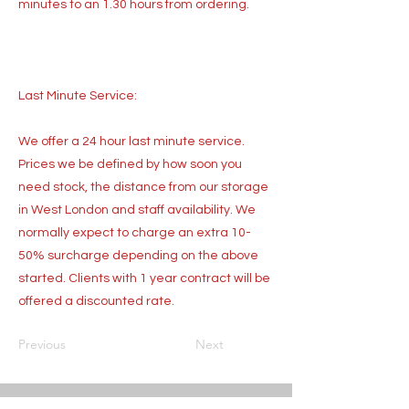
minutes to an 1.30 hours from ordering.
Last Minute Service:
We offer a 24 hour last minute service.
Prices we be defined by how soon you
need stock, the distance from our storage
in West London and staff availability. We
normally expect to charge an extra 10-
50% surcharge depending on the above
started. Clients with 1 year contract will be
offered a discounted rate.
Previous
Next