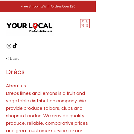
Free Shipping With Orders Over £20
ME
NU
< Back
Dréos
About us
Dreos limes and lemons is a fruit and
vegetable distribution company. We
provide produce to bars, clubs and
shops in London. We provide quality
produce, reliable, comparative prices
ano great customer service for our