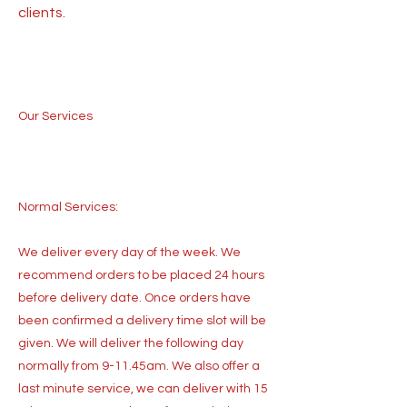
clients.
Our Services
Normal Services:
We deliver every day of the week. We
recommend orders to be placed 24 hours
before delivery date. Once orders have
been confirmed a delivery time slot will be
given. We will deliver the following day
normally from 9-11.45am. We also offer a
last minute service, we can deliver with 15